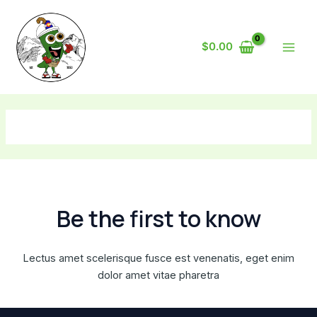
Skip
Main
to
Men
content
$
0.00
Be the first to know
Lectus amet scelerisque fusce est venenatis, eget enim
dolor amet vitae pharetra