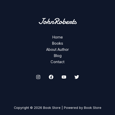
Home
Books
About Author
Blog
Contact
Copyright © 2026 Book Store | Powered by Book Store